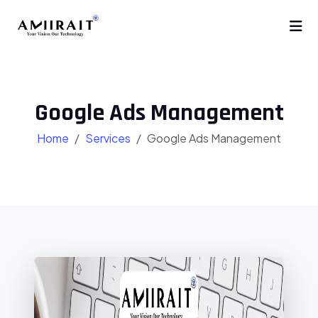
Google Ads Management
Home
Services
Google Ads Management