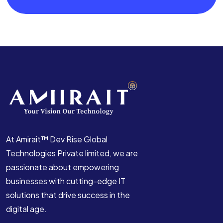
At Amirait™ Dev Rise Global
Technologies Private limited, we are
passionate about empowering
businesses with cutting-edge IT
solutions that drive success in the
digital age.