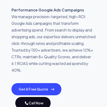
Performance Google Ads Campaigns
We manage precision-targeted, high-ROI
Google Ads campaigns that transform
advertising spend. From search to display and
shopping ads, our expertise delivers unmatched
click-through rates and profitable scaling.
Trusted by 150+ advertisers, we achieve 12%+
CTRs, maintain 8+ Quality Scores, and deliver
6:1 ROAS while cutting wasted ad spend by
40%.
Get A Free Quote
Call Now