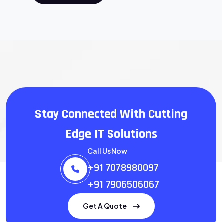
Stay Connected With
Cutting
Edge IT Solutions
Call Us Now
+91 7078980097
+91 7906506067
Get A Quote