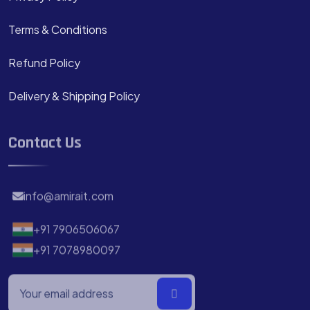
Terms & Conditions
Refund Policy
Delivery & Shipping Policy
Contact Us
info@amirait.com
+91 7906506067
+91 7078980097