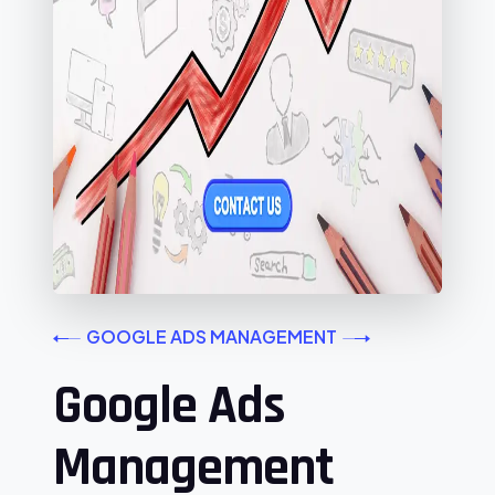
GOOGLE ADS MANAGEMENT
Google Ads
Management