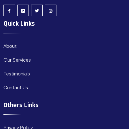
Quick Links
About
Our Services
Testimonials
Contact Us
Others Links
Privacy Policy